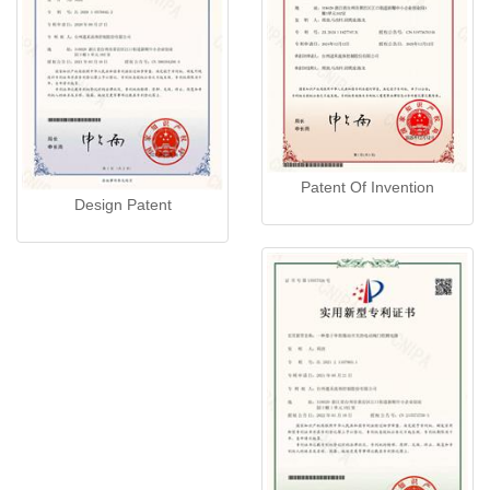
Patent Of Invention
Design Patent