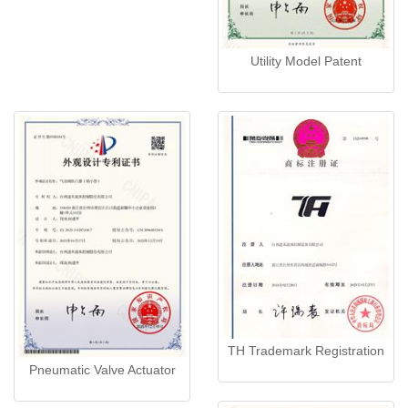
Utility Model Patent
TH Trademark Registration
Pneumatic Valve Actuator