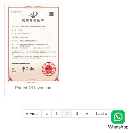
Patent Of Invention
« First
«
1
2
3
»
Last »