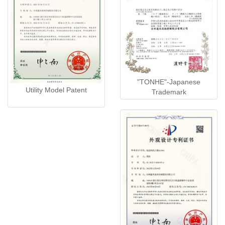
"TONHE"-Japanese
Utility Model Patent
Trademark