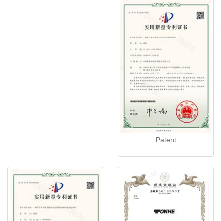
Patent