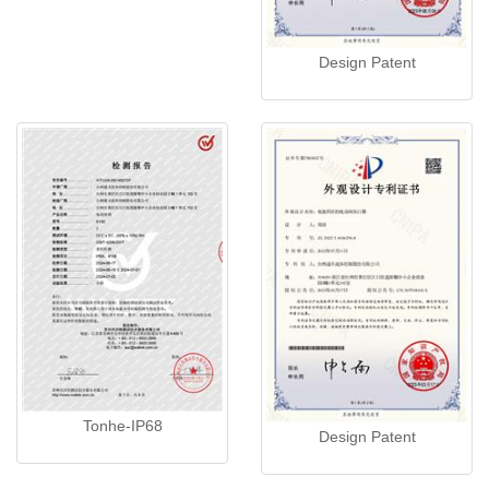
Design Patent
Tonhe-IP68
Design Patent