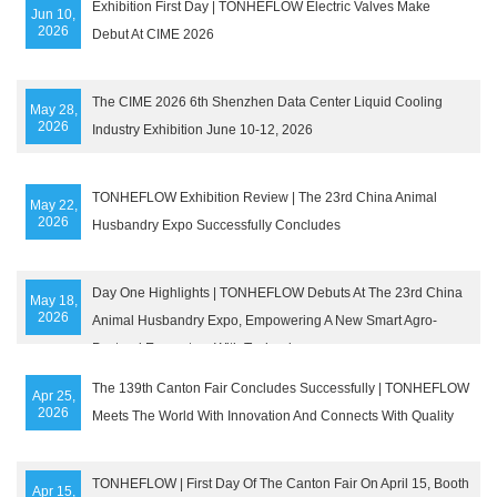
Exhibition First Day | TONHEFLOW Electric Valves Make
Jun 10,
2026
Debut At CIME 2026
The CIME 2026 6th Shenzhen Data Center Liquid Cooling
May 28,
2026
Industry Exhibition June 10-12, 2026
TONHEFLOW Exhibition Review | The 23rd China Animal
May 22,
2026
Husbandry Expo Successfully Concludes
Day One Highlights | TONHEFLOW Debuts At The 23rd China
May 18,
2026
Animal Husbandry Expo, Empowering A New Smart Agro-
Pastoral Ecosystem With Technology
The 139th Canton Fair Concludes Successfully | TONHEFLOW
Apr 25,
2026
Meets The World With Innovation And Connects With Quality
TONHEFLOW | First Day Of The Canton Fair On April 15, Booth
Apr 15,