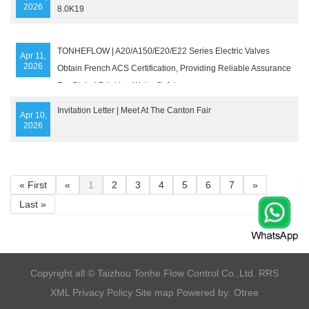
2026
8.0K19
TONHEFLOW | A20/A150/E20/E22 Series Electric Valves
Apr 11,
2026
Obtain French ACS Certification, Providing Reliable Assurance
For Global Drinking Water Safety
Invitation Letter | Meet At The Canton Fair
Apr 10,
2026
« First
«
1
2
3
4
5
6
7
»
Last »
​Copyright all © Taizhou Tonhe Flow Control Co.,Ltd.
RRS
XML
Privacy Policy
Site map
Powered by: Otree