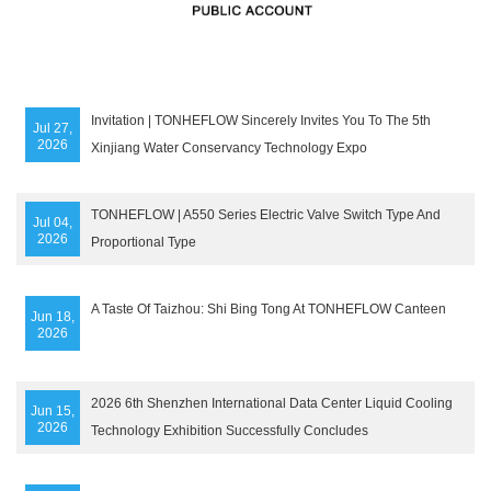
Invitation | TONHEFLOW Sincerely Invites You To The 5th
Jul 27,
2026
Xinjiang Water Conservancy Technology Expo
TONHEFLOW | A550 Series Electric Valve Switch Type And
Jul 04,
2026
Proportional Type
A Taste Of Taizhou: Shi Bing Tong At TONHEFLOW Canteen
Jun 18,
2026
2026 6th Shenzhen International Data Center Liquid Cooling
Jun 15,
2026
Technology Exhibition Successfully Concludes