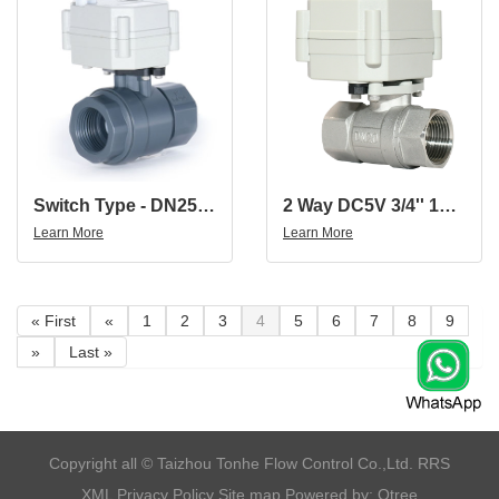
Switch Type - DN25 1'' Plastic Electric Actuator Control Ball Valve With Stall Function
2 Way DC5V 3/4'' 15MM Port Stainless Steel 304 Electric Water Meter Valve
Learn More
Learn More
« First
«
1
2
3
4
5
6
7
8
9
»
Last »
​Copyright all © Taizhou Tonhe Flow Control Co.,Ltd.
RRS
XML
Privacy Policy
Site map
Powered by: Otree