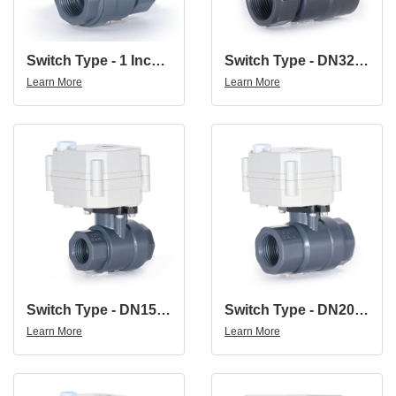
Switch Type - 1 Inch DN25 UPVC Double Union Thread DC24V Normally Close PVC Motorized Ball Valve
Switch Type - DN32 1-1/4'' Plastic Electric Actuator Control Ball Valve With Stall Function
Learn More
Learn More
Switch Type - DN15 1/2'' Plastic Electric Actuator Control Ball Valve With Stall Function
Switch Type - DN20 3/4'' Plastic Electric Actuator Control Ball Valve With Stall Function
Learn More
Learn More