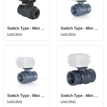
Switch Type - Mini Ball Valve NPT/BSP 1/2'' 2 Way DC12V/24V PVC Motorized Ball Valve
Switch Type - Mini Ball Valve NPT/BSP 3/4'' 2 Way DC12V/24V PVC Motorized Ball Valve
Learn More
Learn More
Switch Type - Mini Ball Valve NPT/BSP 1'' 2 Way DC12V/24V PVC Motorized Ball Valve
Switch Type - Mini Ball Valve NPT/BSP 1 1/4'' 2 Way DC12V/24V PVC Motorized Ball Valve
Learn More
Learn More