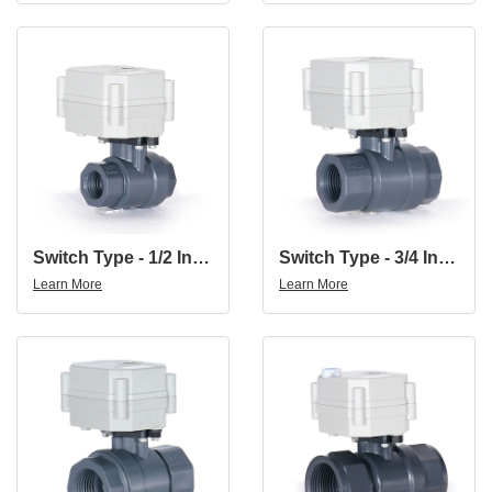
Switch Type - 1/2 Inch DN15 UPVC Double Union Thread DC24V CR202 Normally Close PVC Motorized Ball Valve
Switch Type - 3/4 Inch DN20 UPVC Double Union Thread DC24V Normally Close PVC Motorized Ball Valve
Learn More
Learn More