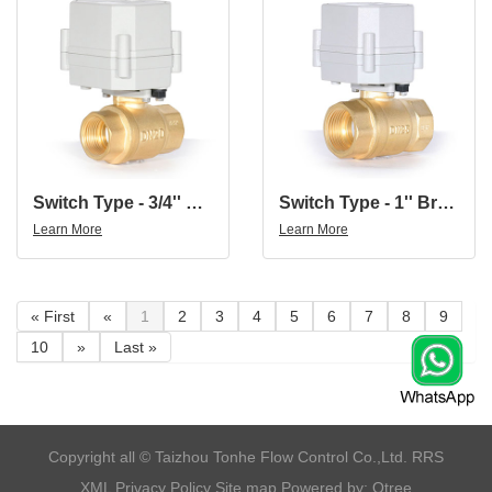
Switch Type - 3/4'' Brass 2Way Brass Electric Water Valve Electric Ball Valve AC110-230V
Switch Type - 1'' Brass 2Way Brass Electric Water Valve Electric Ball Valve AC110-230V
Learn More
Learn More
« First
«
1
2
3
4
5
6
7
8
9
10
»
Last »
​Copyright all © Taizhou Tonhe Flow Control Co.,Ltd.
RRS
XML
Privacy Policy
Site map
Powered by: Otree