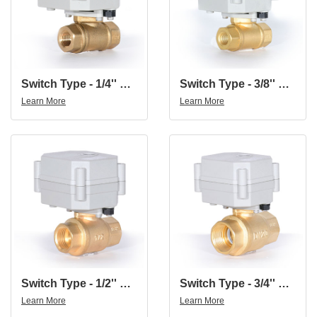
Switch Type - 1/4'' Brass 2-Way Indicated Electric Motorized On-Off Ball Valve
Switch Type - 3/8'' Brass 2-Way Indicated Electric Motorized On-Off Ball Valve
Learn More
Learn More
Switch Type - 1/2'' Brass 2-Way Indicated Electric Motorized On-Off Ball Valve
Switch Type - 3/4'' Brass 2-Way Indicated Electric Motorized On-Off Ball Valve
Learn More
Learn More