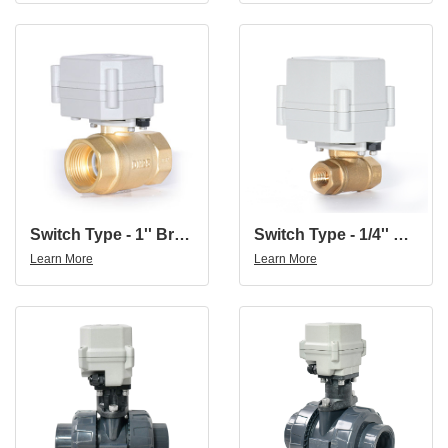
Switch Type - 1'' Brass 2-Way Indicated Electric Motorized On-Off Ball Valve
Switch Type - 1/4'' Brass 2Way Brass Electric Water Valve Electric Ball Valve AC110-230V
Learn More
Learn More