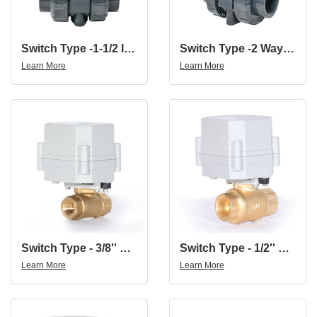
Switch Type -1-1/2 Inch 2 Way 12V 24V DN40 UPVC Motorized Valve Torque Force 15N.m
Switch Type -2 Way 12V 24V DN50 UPVC 2 Inch UPVC Motorized Valve
Learn More
Learn More
Switch Type - 3/8'' Brass 2Way Brass Electric Water Valve Electric Ball Valve AC110-230V
Switch Type - 1/2'' Brass 2Way Brass Electric Water Valve Electric Ball Valve AC110-230V
Learn More
Learn More