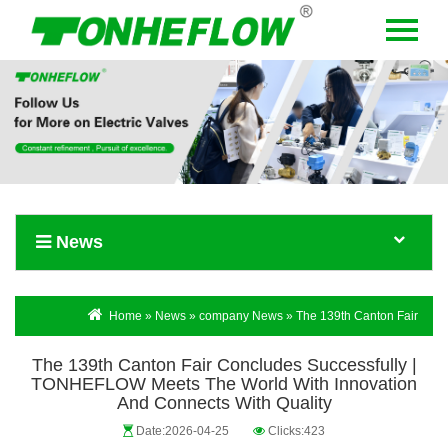
Menu
Home
About Us
Products
News
News
Contact Us
Language
Home
»
News
»
company News
» The 139th Canton Fair
Concludes Successfully | TONHEFLOW Meets the World with
The 139th Canton Fair Concludes Successfully |
Innovation and Connects with Quality
TONHEFLOW Meets The World With Innovation
And Connects With Quality
Date:2026-04-25
Clicks:423