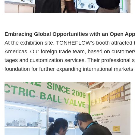
Embracing Global Opportunities with an Open Ap
At the exhibition site, TONHEFLOW’s booth attracted
Americas. Our foreign
trade team, based on customers’
tages and customization services. Their profe
ssional 
foundation for further expanding international marke