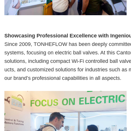
Showcasing Professional Excellence with Ingenio
Since 2009, TONHEFLOW has been deeply committed to 
systems, focusing on
electric ball valves. At this Cant
solutions, including compact Wi-Fi controlled
ball valv
ucts, and customized solutions for industries such as
our brand’s professional capabilities in all aspects.