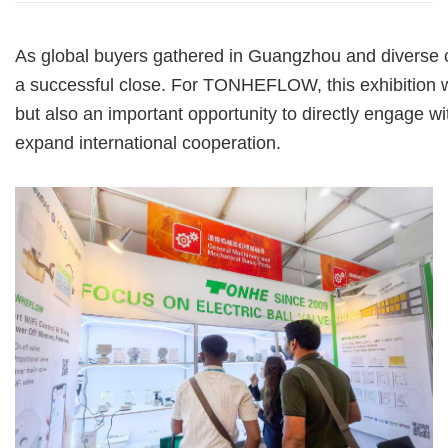
As global buyers gathered in Guangzhou and diverse c
a successful close.
For TONHEFLOW, this exhibition 
but also an important opportunity to
directly engage w
expand
international cooperation.