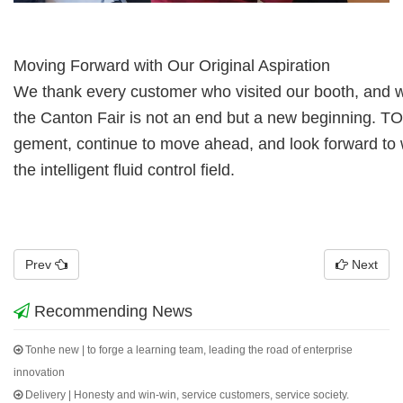
Moving Forward with Our Original Aspiration
We thank every customer who visited our booth, and we
the Canton Fair is not an
end but a new beginning. TO
gement, continue to move ahead, and look forward
to
the intelligent fluid control field.
Prev
Next
Recommending News
Tonhe new | to forge a learning team, leading the road of enterprise
innovation
Delivery | Honesty and win-win, service customers, service society.