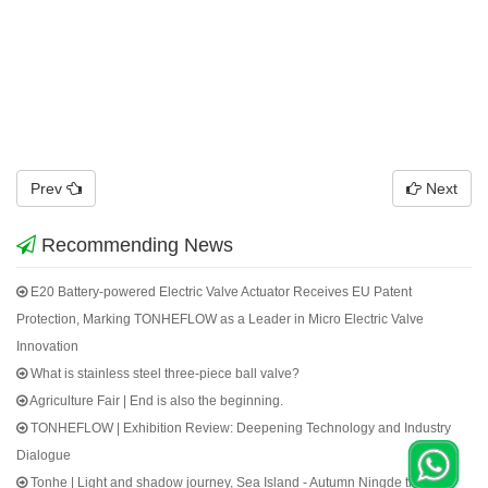
Prev
Next
Recommending News
E20 Battery-powered Electric Valve Actuator Receives EU Patent
Protection, Marking TONHEFLOW as a Leader in Micro Electric Valve
Innovation
What is stainless steel three-piece ball valve?
Agriculture Fair | End is also the beginning.
TONHEFLOW | Exhibition Review: Deepening Technology and Industry
Dialogue
Tonhe | Light and shadow journey, Sea Island - Autumn Ningde trip