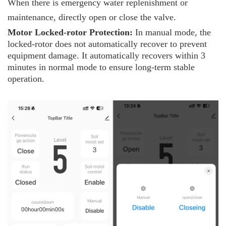
When there is emergency water replenishment or
maintenance, directly open or close the valve.
Motor
L
ocked-rotor
P
rotection:
In manual mode, the
locked-rotor does not automatically recover to prevent
equipment damage. It automatically recovers within 3
minutes in normal mode to ensure long-term stable
operation.