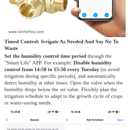
Timed
C
ontrol: Irrigate
A
s
N
eeded
A
nd
S
ay
N
o
T
o
W
aste
Set the humidity control time period
through the
"Smart Life" APP. For example:
Disable humidity
control from 14:50 to 15:50 every Tuesday
(to avoid
irrigation during specific periods), and automatically
detect humidity at other times. Open the valve when the
humidity drops below the set value. Flexibly plan the
irrigation schedule to adapt to the growth cycle of crops
or water-saving needs.