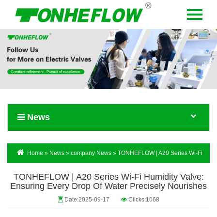
Menu
Home
About Us
Products
News
News
Contact Us
Language
Home
»
News
»
company News
» TONHEFLOW | A20 Series Wi-Fi
Humidity Valve: Ensuring Every Drop Of Water Precisely Nourishes
TONHEFLOW | A20 Series Wi-Fi Humidity Valve:
Ensuring Every Drop Of Water Precisely Nourishes
Date:2025-09-17
Clicks:1068