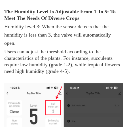
The
H
umidity
L
evel
I
s
A
djustable
F
rom 1
T
o 5:
T
o
M
eet
T
he
N
eeds
O
f
D
iverse
C
rops
Humidity level 3: When the sensor detects that the
humidity is less than 3, the valve will automatically
open.
Users can adjust the threshold according to the
characteristics of the plants. For instance, succulents
require low humidity (grade 1-2), while tropical flowers
need high humidity (grade 4-5).