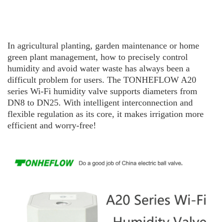
In agricultural planting, garden maintenance or home
green plant management, how to precisely control
humidity and avoid water waste has always been a
difficult problem for users. The TO
N
H
E
F
L
O
W
A20
series Wi-Fi humidity valve supports diameters from
DN8 to DN25. With intelligent interconnection and
flexible regulation as its core, it makes irrigation more
efficient and worry-free!