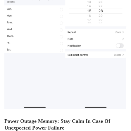
Power Outage Memory: Stay Calm In Case Of
Unexpected Power Failure