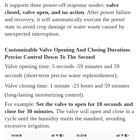
It supports three power-off response modes:
valve
closed, valve open, and no action
. After power failure
and recovery, it will automatically execute the preset
state to avoid crop damage or water waste caused by
unexpected interruption.
Customizable Valve Opening And Closing Duration:
Precise Control Down To The Second
Valve opening time: 5 seconds -59 minutes and 59
seconds (short-term precise water replenishment);
Valve closing time: 1 minute -23 hours and 59 minutes
(long-lasting moisturizing control).
For example:
Set the valve to open for 10 seconds and
close for 30 minutes.
The valve will open and close in a
cycle until the humidity meets the standard, avoiding
excessive irrigation.