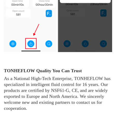
TONHEFLOW Quality You Can Trust
As a National High-Tech Enterprise, TONHE
F
L
O
W
has
specialized in intelligent fluid control for 16 years. Our
products are certified by NSF61-G, CE,
and are widely
exported to Europe and North America. We sincerely
welcome new and existing partners to contact us for
cooperation.