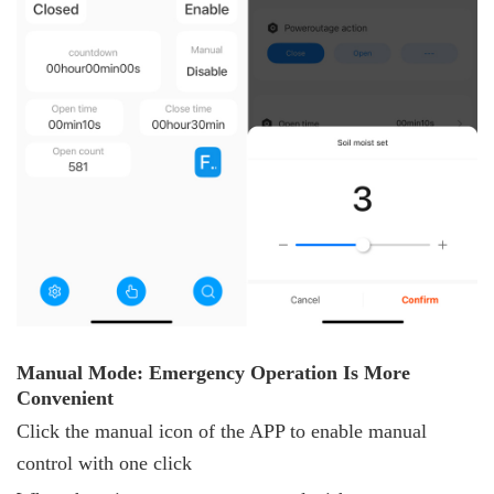
Manual
M
ode: Emergency
O
peration
I
s
M
ore
C
onvenient
Click the manual icon of the APP to enable manual
control with one click