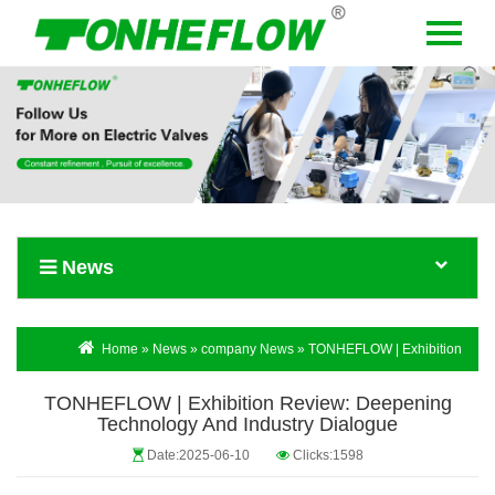
Menu
Home
About Us
Products
News
News
Contact Us
Language
Home
»
News
»
company News
» TONHEFLOW | Exhibition
Review: Deepening Technology and Industry Dialogue
TONHEFLOW | Exhibition Review: Deepening
Technology And Industry Dialogue
Date:2025-06-10
Clicks:1598