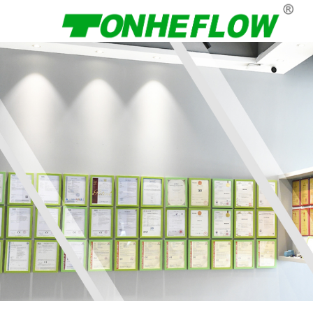
Menu
Home
About Us
Products
News
Contact Us
Language