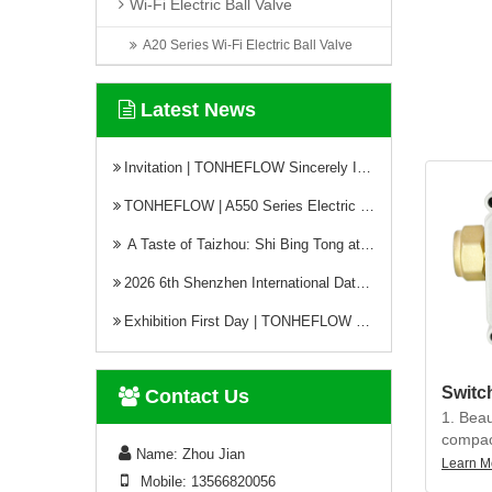
Wi-Fi Electric Ball Valve
structu
leakage
A20 Series Wi-Fi Electric Ball Valve
heavy d
no acti
Latest News
4. Prot
can be 
Invitation | TONHEFLOW Sincerely Invites You to the 5th Xinjiang Water Conservancy Technology Expo
humid 
TONHEFLOW | A550 Series Electric Valve Switch Type and Proportional Type
A Taste of Taizhou: Shi Bing Tong at TONHEFLOW Canteen
2026 6th Shenzhen International Data Center Liquid Cooling Technology Exhibition Successfully Concludes
Exhibition First Day | TONHEFLOW Electric Valves Make Debut at CIME 2026
Contact Us
1. Beau
compact
Name: Zhou Jian
precisi
Learn M
Mobile: 13566820056
torque, 