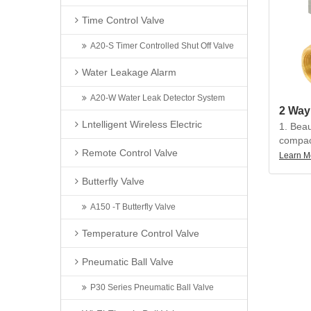
multipl
Time Control Valve
conveni
allocat
A20-S Timer Controlled Shut Off Valve
3. Ball
Water Leakage Alarm
floating
structu
A20-W Water Leak Detector System
leakage
Lntelligent Wireless Electric
heavy d
1. Beau
no acti
compact
Remote Control Valve
precisi
Learn M
4. Prot
torque, 
can be 
Butterfly Valve
less th
humid 
A150 -T Butterfly Valve
2. The 
can be
Temperature Control Valve
multipl
conveni
Pneumatic Ball Valve
allocat
P30 Series Pneumatic Ball Valve
3. Ball
floating