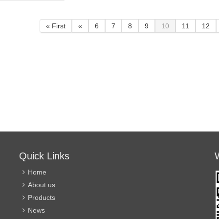
can be used in relatively
can be 
an 70,000 times.
humid environment.
humid 
actuator and valve
« First
«
6
7
8
9
10
11
12
 assembled from
e angles, which is
ent for users to
e space.
 valve adopts
 soft seal
re, no drip
, suitable for
irt and long-term
on occasions.
ection grade IP67,
Quick Links
used in relatively
environment.
Home
About us
Products
News