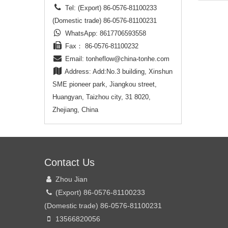
less th
Tel: (Export) 86-0576-81100233
(Domestic trade) 86-0576-81100231
2. The 
WhatsApp: 8617706593558
can be
Fax： 86-0576-81100232
multipl
conveni
Email:
tonheflow@china-tonhe.com
allocat
Address: Add:No.3 building, Xinshun
SME pioneer park, Jiangkou street,
3. Ball
Huangyan, Taizhou city, 31 8020,
floating
structu
Zhejiang, China
leakage
heavy d
no acti
4. Prot
Contact Us
can be 
Zhou Jian
humid 
(Export) 86-0576-81100233
(Domestic trade) 86-0576-81100231
13566820056