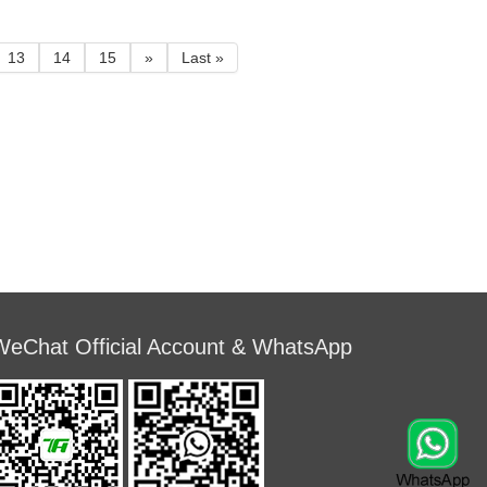
used in relatively
can be used in relatively
environment.
humid environment.
13
14
15
»
Last »
WeChat Official Account & WhatsApp