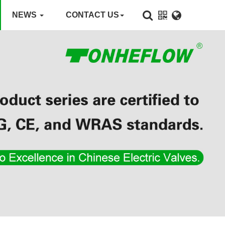
NEWS
CONTACT US