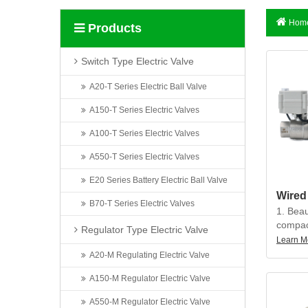
Home
Products
Switch Type Electric Valve
A20-T Series Electric Ball Valve
A150-T Series Electric Valves
A100-T Series Electric Valves
A550-T Series Electric Valves
E20 Series Battery Electric Ball Valve
B70-T Series Electric Valves
1. Beau
compact
Regulator Type Electric Valve
precisi
Learn M
torque, 
A20-M Regulating Electric Valve
less th
A150-M Regulator Electric Valve
2. The 
A550-M Regulator Electric Valve
can be