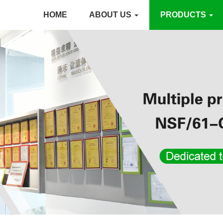
HOME
ABOUT US
PRODUCTS