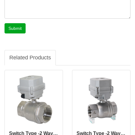
Submit
Related Products
Switch Type -2 Way 2" Inch CF8 CF8M DN50 MM Stainless Steel Electric Actuated Motorized Normally Closed Valve
Switch Type -2 Way 1 1/2" Inch CF8 CF8M DN40 MM Stainless Steel Electric Actuated Motorized Normally Closed Valve