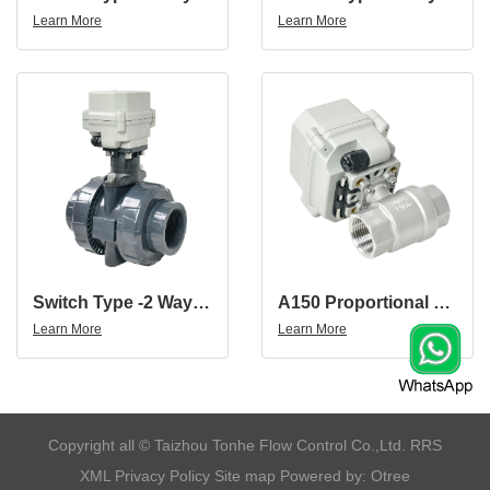
Learn More
Learn More
Switch Type -2 Way 12V 24V DN50 UPVC 2 Inch UPVC Motorized Valve
A150 Proportional Valve 1'' SS304 Small Platform Motorized Ball Valve
Learn More
Learn More
​Copyright all © Taizhou Tonhe Flow Control Co.,Ltd.
RRS
XML
Privacy Policy
Site map
Powered by: Otree