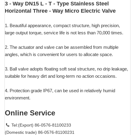
3 - Way DN15 L - T - Type Stainless Steel
Horizontal Three - Way Micro Electric Valve
1. Beautiful appearance, compact structure, high precision,
large output torque, service life is not less than 70,000 times.
2. The actuator and valve can be assembled from multiple
angles, which is convenient for users to allocate space.
3. Ball valve adopts floating soft seal structure, no drip leakage,
suitable for heavy dirt and long-term no action occasions.
4. Protection grade IP67, can be used in relatively humid
environment.
Online Service
Tel:(Export) 86-0576-81100233
(Domestic trade) 86-0576-81100231