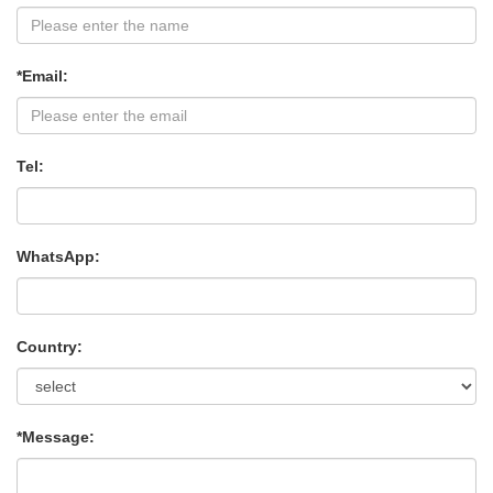
*Email:
Tel:
WhatsApp:
Country:
*Message: