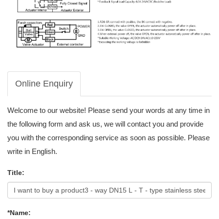
Online Enquiry
Welcome to our website! Please send your words at any time in
the following form and ask us, we will contact you and provide
you with the corresponding service as soon as possible. Please
write in English.
Title:
*Name: