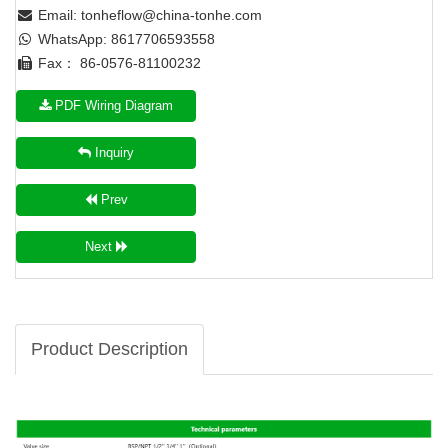
Email:
tonheflow@china-tonhe.com
WhatsApp: 8617706593558
Fax： 86-0576-81100232
PDF Wiring Diagram
Inquiry
Prev
Next
Product Description