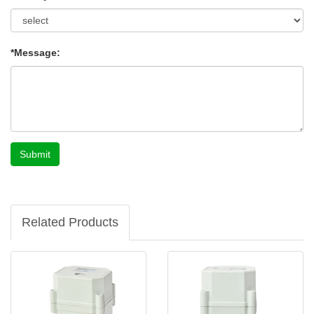
*Message:
Submit
Related Products