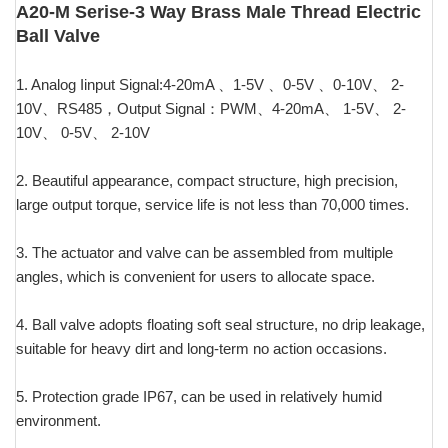
A20-M Serise-3 Way Brass Male Thread Electric
Ball Valve
1. Analog Iinput Signal:4-20mA 、1-5V 、0-5V 、0-10V、 2-
10V、RS485，Output Signal：PWM、4-20mA、 1-5V、 2-
10V、 0-5V、 2-10V
2. Beautiful appearance, compact structure, high precision,
large output torque, service life is not less than 70,000 times.
3. The actuator and valve can be assembled from multiple
angles, which is convenient for users to allocate space.
4. Ball valve adopts floating soft seal structure, no drip leakage,
suitable for heavy dirt and long-term no action occasions.
5. Protection grade IP67, can be used in relatively humid
environment.