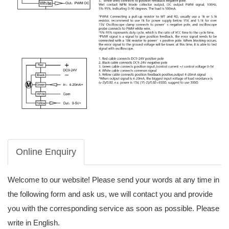
Online Enquiry
Welcome to our website! Please send your words at any time in
the following form and ask us, we will contact you and provide
you with the corresponding service as soon as possible. Please
write in English.