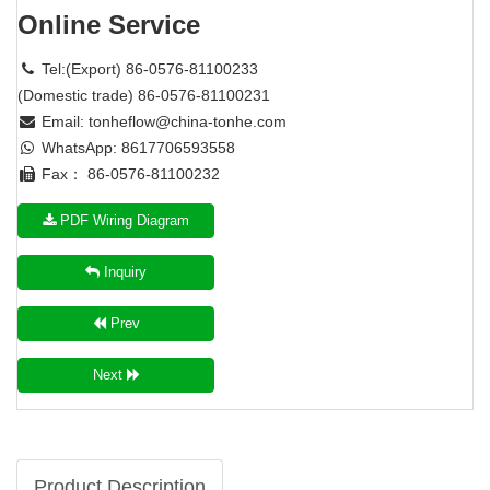
Online Service
Tel:(Export) 86-0576-81100233
(Domestic trade) 86-0576-81100231
Email:
tonheflow@china-tonhe.com
WhatsApp: 8617706593558
Fax： 86-0576-81100232
PDF Wiring Diagram
Inquiry
Prev
Next
Product Description