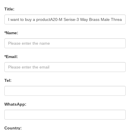
Title:
*Name:
*Email:
Tel:
WhatsApp:
Country: