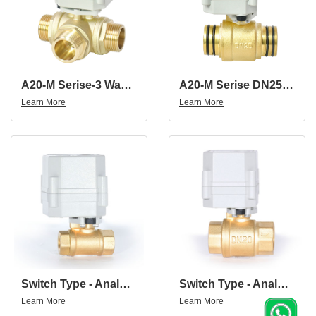
A20-M Serise-3 Way Brass Male Thread Electric Ball Valve
A20-M Serise DN25 Brass 2 Way Proportional Valve
Learn More
Learn More
Switch Type - Analog Signal 4-20mA/0-5V/0-10V 3/8" NPT BSP Ball Valve DN10 Brass Electric Proportional Valve
Switch Type - Analog Signal 4-20mA/0-5V/0-10V 3/4" NPT BSP Ball Valve DN20 Brass Electric Proportional Valve
Learn More
Learn More