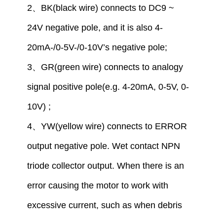
2
、
BK(black wire) connect
s to
DC9 ~
24V
negative pole,
and
it is also
4-
20mA-/
0
-5V-/
0
-10V
’
s
negative pole
;
3
、
GR(green wire) connect
s
to analogy
signal positive pole
(
e.g.
4-20mA,
0
-5V,
0
-
10V)
;
4
、
YW(yellow wire) connect
s
to
ERROR
output
negative
pole
. Wet contact NPN
triode collector output. When there is an
error causing the motor to work with
excessive current, such as when debris