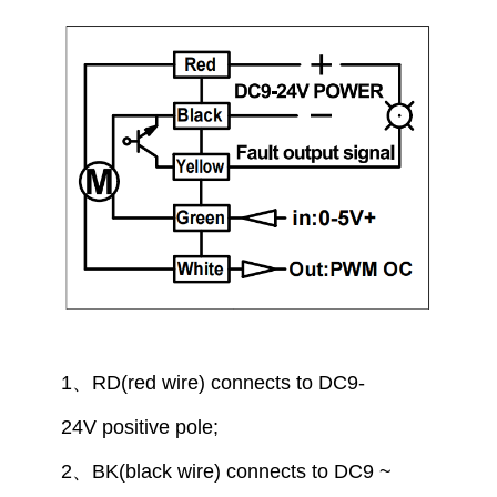
1
、
RD(red wire) connect
s to
DC9-
24V
positive pole
;
2
、
BK(black wire) connect
s to
DC9 ~