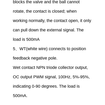
blocks the valve and the ball cannot
rotate, the contact is closed
;
when
working normally, the contact open,
i
t only
can pull down the external signal. The
load is 500mA
5
、
WT(white wire) connect
s
to
position
feedback
negative
pole
.
W
et
contact
NPN tr
iode
collector output,
OC output PWM signal, 100Hz, 5%-95%,
indicating 0-90 degrees. The load is
500mA.