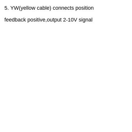
5
. YW(yellow cable)
connect
s
position
feedback
positive
,
output
2-10V
signal