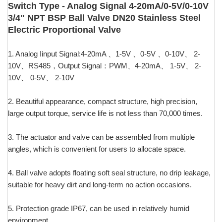
Switch Type - Analog Signal 4-20mA/0-5V/0-10V
3/4" NPT BSP Ball Valve DN20 Stainless Steel
Electric Proportional Valve
1. Analog Iinput Signal:4-20mA 、1-5V 、0-5V 、0-10V、 2-
10V、RS485，Output Signal：PWM、4-20mA、 1-5V、 2-
10V、 0-5V、 2-10V
2. Beautiful appearance, compact structure, high precision,
large output torque, service life is not less than 70,000 times.
3. The actuator and valve can be assembled from multiple
angles, which is convenient for users to allocate space.
4. Ball valve adopts floating soft seal structure, no drip leakage,
suitable for heavy dirt and long-term no action occasions.
5. Protection grade IP67, can be used in relatively humid
environment.