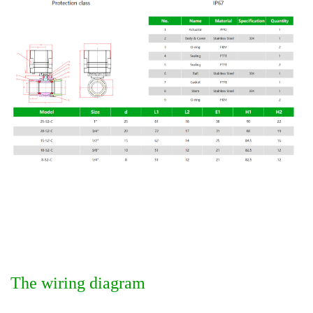
The wiring diagram