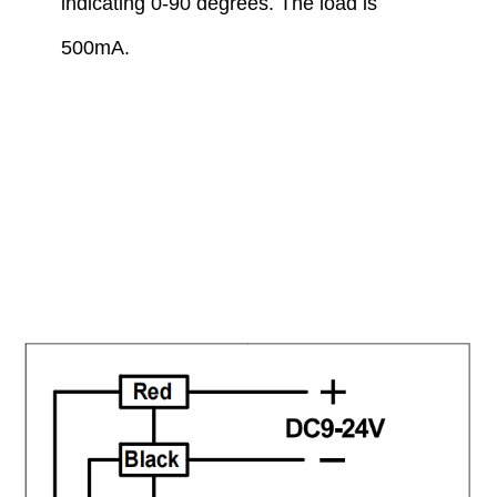
indicating 0-90 degrees. The load is
500mA.