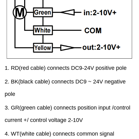
1.
RD
(red cable)
connect
s
DC9-24V positive pole
2
.
BK
(black cable)
connect
s
DC9 ~ 24V
negative
pole
3.
GR
(green cable)
connect
s
position input /control
current +/ control voltage
2-10V
4
. WT(white cable)
connect
s
common signal