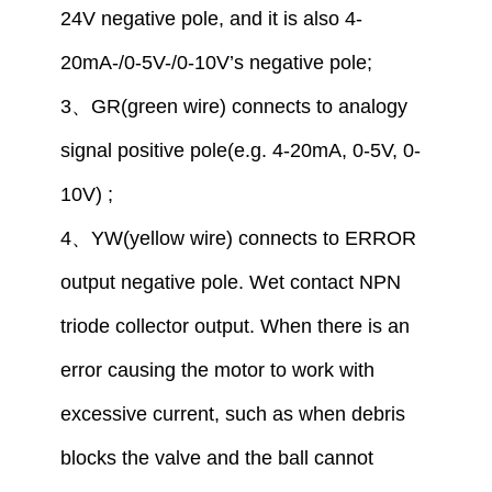
24V
negative pole,
and
it is also
4-
20mA-/
0
-5V-/
0
-10V
’
s
negative pole
;
3
、
GR(green wire) connect
s
to analogy
signal positive pole
(
e.g.
4-20mA,
0
-5V,
0
-
10V)
;
4
、
YW(yellow wire) connect
s
to
ERROR
output
negative
pole
. Wet contact NPN
triode collector output. When there is an
error causing the motor to work with
excessive current, such as when debris
blocks the valve and the ball cannot