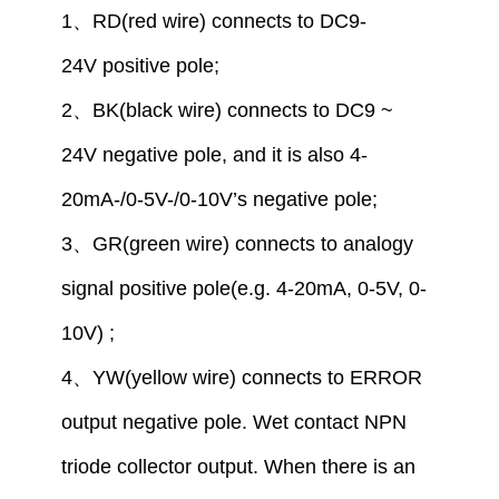
1
、
RD(red wire) connect
s to
DC9-
24V
positive pole
;
2
、
BK(black wire) connect
s to
DC9 ~
24V
negative pole,
and
it is also
4-
20mA-/
0
-5V-/
0
-10V
’
s
negative pole
;
3
、
GR(green wire) connect
s
to analogy
signal positive pole
(
e.g.
4-20mA,
0
-5V,
0
-
10V)
;
4
、
YW(yellow wire) connect
s
to
ERROR
output
negative
pole
. Wet contact NPN
triode collector output. When there is an