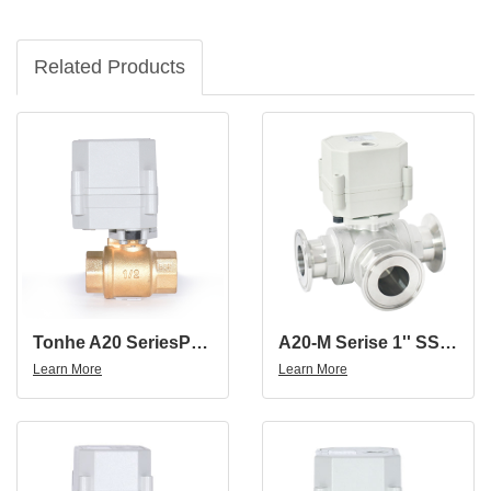
Related Products
Tonhe A20 SeriesProporational Motorized Ball Valve
A20-M Serise 1'' SS304 Three Way Tri-Clamp Proportional Valve
Learn More
Learn More