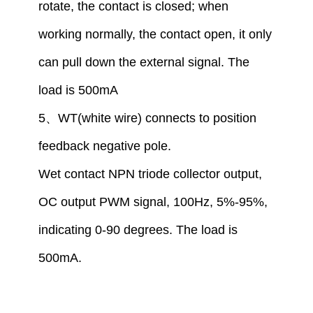
rotate, the contact is closed
;
when
working normally, the contact open,
i
t only
can pull down the external signal. The
load is 500mA
5
、
WT(white wire) connect
s
to
position
feedback
negative
pole
.
W
et
contact
NPN tr
iode
collector output,
OC output PWM signal, 100Hz, 5%-95%,
indicating 0-90 degrees. The load is
500mA.