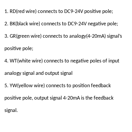
1. RD(red
wire
) connect
s to
DC9-24V positive pole
;
2. BK(black
wire
) connect
s
to
DC9
-
24V
negative pole
;
3. GR(green
wire
) connect
s to
analogy(4-20mA) signal’s
positive pole;
4. WT(white
wire
) connect
s to negative poles of input
analogy signal and output signal
5. YW(yellow
wire
)
connect
s to position feedback
positive pole, output signal 4-20mA is the feedback
signal.