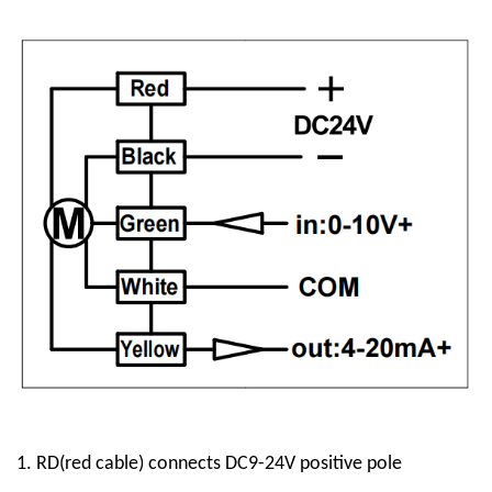
1.
RD
(red cable)
connect
s
DC9-24V positive pole