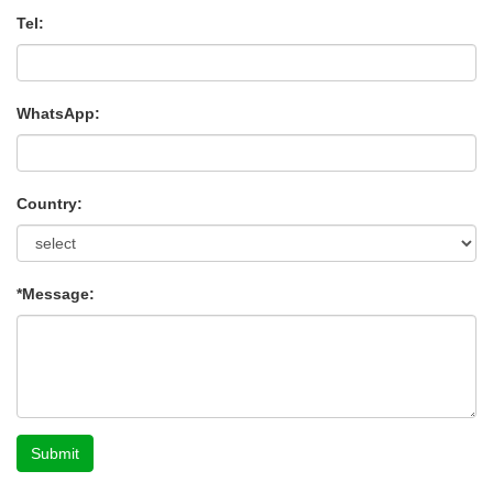
Tel:
WhatsApp:
Country:
*Message:
Submit