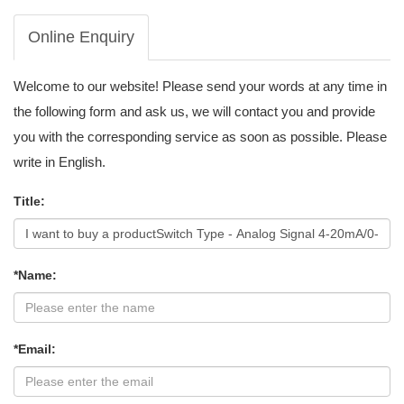
Online Enquiry
Welcome to our website! Please send your words at any time in
the following form and ask us, we will contact you and provide
you with the corresponding service as soon as possible. Please
write in English.
Title:
*Name:
*Email: