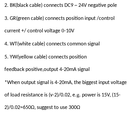
2
.
BK
(black cable)
connect
s
DC9 ~ 24V
negative pole
3.
GR
(green cable)
connect
s
position input /control
0
current +/ control voltage
-10V
4
. WT(white cable)
connect
s
common signal
5
. YW(yellow cable)
connect
s
position
feedback
positive
,
output
4-20mA
signal
*When output signal is 4-20mA, the biggest input voltage
g
of load resistance is (v-2)/0.02, e.
. power is 15V, (15-
2)/0.02=650Ω, suggest to use 300Ω