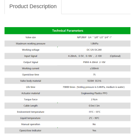
Product Description