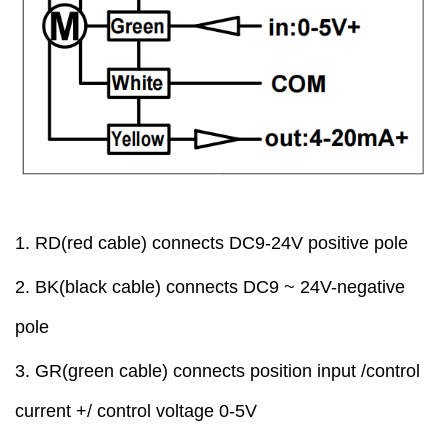
1.
RD
(red cable)
connect
s
DC9-24V positive pole
2
.
BK
(black cable)
connect
s
DC9 ~ 24V-negative
pole
3.
GR
(green cable)
connect
s
position input /control
current +/ control voltage
0
-5V