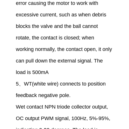
error causing the motor to work with
excessive current, such as when debris
blocks the valve and the ball cannot
rotate, the contact is closed
;
when
working normally, the contact open,
i
t only
can pull down the external signal. The
load is 500mA
5
、
WT(white wire) connect
s
to
position
feedback
negative
pole
.
W
et
contact
NPN tr
iode
collector output,
OC output PWM signal, 100Hz, 5%-95%,