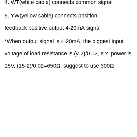
4
. WT(white cable)
connect
s
common signal
5
. YW(yellow cable)
connect
s
position
feedback
positive
,
output
4-20mA
signal
*When output signal is 4-20mA, the biggest input
voltage of load resistance is (v-2)/0.02, e.x. power is
15V, (15-2)/0.02=650Ω, suggest to use 300Ω