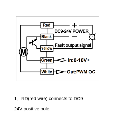
1
、
RD(red wire) connect
s to
DC9-
24V
positive pole
;