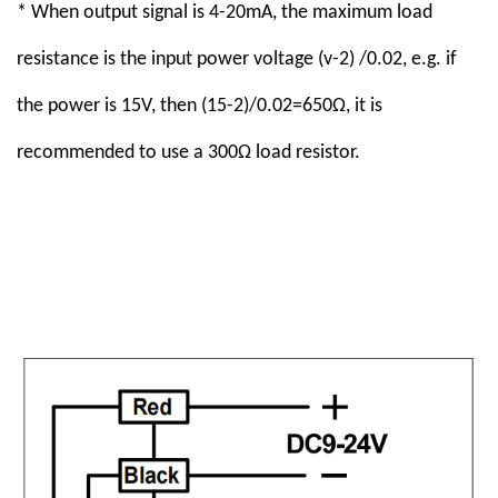
* When output signal is 4-20mA, the maximum load
resistance is the input power voltage (v-2) /0.02, e.g. if
the power is 15V, then (15-2)/0.02=650Ω, it is
recommended to use a 300Ω load resistor.