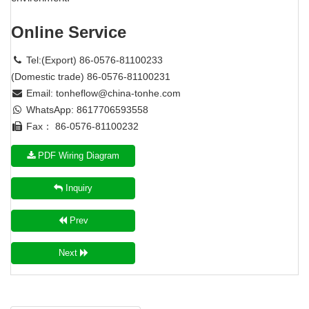
Online Service
Tel:(Export) 86-0576-81100233
(Domestic trade) 86-0576-81100231
Email:
tonheflow@china-tonhe.com
WhatsApp: 8617706593558
Fax： 86-0576-81100232
PDF Wiring Diagram
Inquiry
Prev
Next